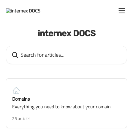
Skip to main content
internex DOCS
Search for articles...
Domains
Everything you need to know about your domain
25 articles