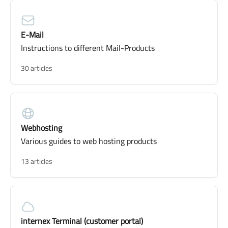
E-Mail
Instructions to different Mail-Products
30 articles
Webhosting
Various guides to web hosting products
13 articles
internex Terminal (customer portal)