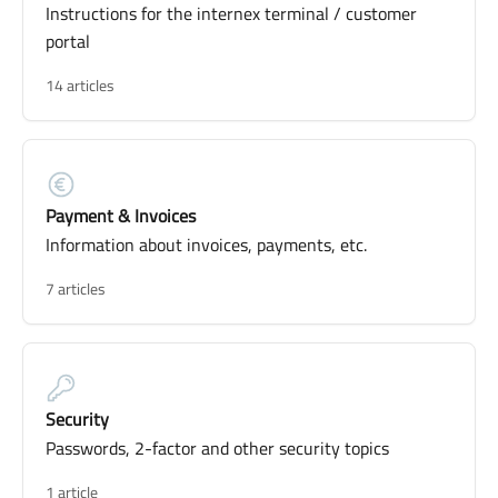
Instructions for the internex terminal / customer
portal
14 articles
Payment & Invoices
Information about invoices, payments, etc.
7 articles
Security
Passwords, 2-factor and other security topics
1 article